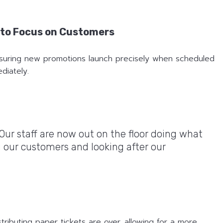
f to Focus on Customers
ensuring new promotions launch precisely when scheduled
diately.
 Our staff are now out on the floor doing what
 our customers and looking after our
stributing paper tickets are over, allowing for a more