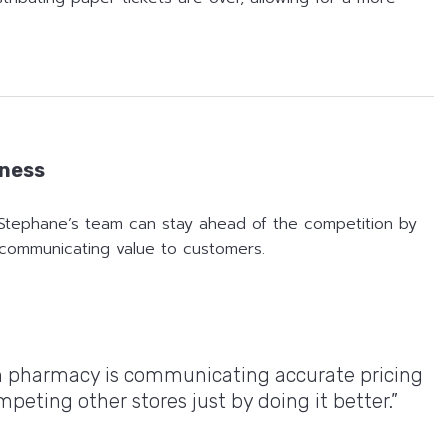
eness
Stephane’s team can stay ahead of the competition by
y communicating value to customers.
in pharmacy is communicating accurate pricing
eting other stores just by doing it better.”