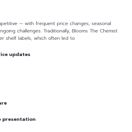
mpetitive — with frequent price changes, seasonal
ngoing challenges. Traditionally, Blooms The Chemist
 shelf labels, which often led to:
rice updates
are
e presentation