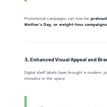
Promotional campaigns can now be
preload
Mother’s Day, or weight-loss campaigns
3. Enhanced Visual Appeal and Br
Digital shelf labels have brought a modern, p
innovator in the space: