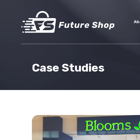
Ab
Case Studies