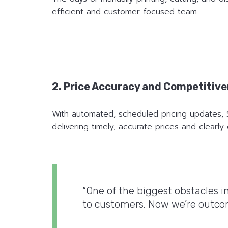
efficient and customer-focused team.
2. Price Accuracy and Competitiv
With automated, scheduled pricing updates, 
delivering timely, accurate prices and clearl
“One of the biggest obstacles 
to customers. Now we’re outcomp