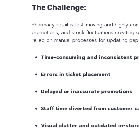
The Challenge:
Pharmacy retail is fast-moving and highly co
promotions, and stock fluctuations creating o
relied on manual processes for updating paper
Time-consuming and inconsistent p
Errors in ticket placement
Delayed or inaccurate promotions
Staff time diverted from customer c
Visual clutter and outdated in-stor