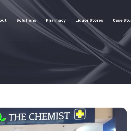
out
Solutions
Pharmacy
Liquor Stores
Case Stu