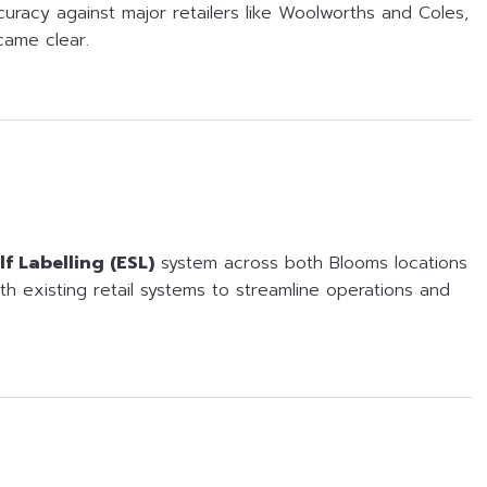
curacy against major retailers like Woolworths and Coles,
came clear.
lf Labelling (ESL)
system across both Blooms locations
with existing retail systems to streamline operations and