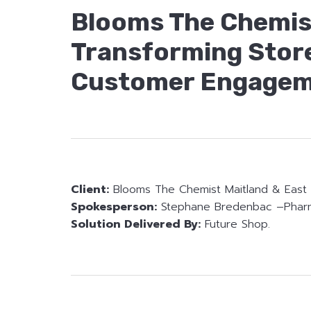
Blooms The Chemist
Transforming Stor
Customer Engagem
Client:
Blooms The Chemist Maitland & East 
Spokesperson:
Stephane Bredenbac –Phar
Solution Delivered By:
Future Shop.