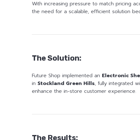
With increasing pressure to match pricing ac
the need for a scalable, efficient solution be
The Solution:
Future Shop implemented an
Electronic She
in
Stockland Green Hills
, fully integrated 
enhance the in-store customer experience.
The Results: