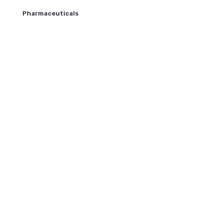
Pharmaceuticals