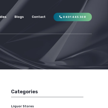
dies
Blogs
Contact
0401 445 308
Categories
Liquor Stores