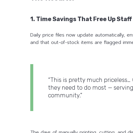
1. Time Savings That Free Up Staf
Daily price files now update automatically, 
and that out-of-stock items are flagged imme
“This is pretty much priceless…
they need to do most — serving
community.”
The days of manually printing, cutting, and di