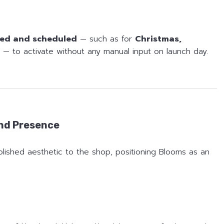
ed and scheduled
— such as for
Christmas,
— to activate without any manual input on launch day.
and Presence
olished aesthetic to the shop, positioning Blooms as an