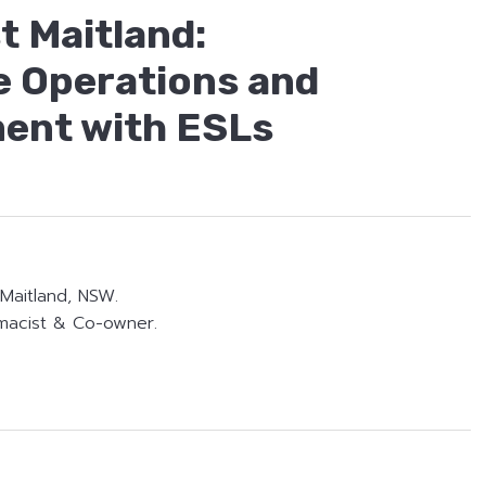
 Maitland:
e Operations and
ent with ESLs
Maitland, NSW.
macist & Co-owner.