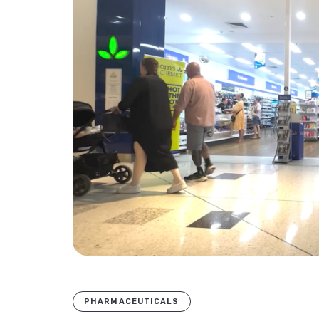
PHARMACEUTICALS