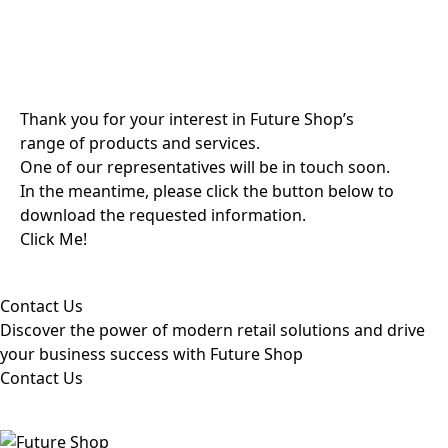
Thank you for your interest in Future Shop’s
range of products and services.
One of our representatives will be in touch soon.
In the meantime, please click the button below to
download the requested information.
Click Me!
Contact Us
Discover the power of modern retail solutions and drive
your business success with Future Shop
Contact Us