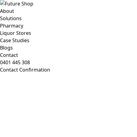
About
Solutions
Pharmacy
Liquor Stores
Case Studies
Blogs
Contact
0401 445 308
Contact Confirmation